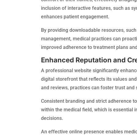
inclusion of interactive features, such as
enhances patient engagement.
By providing downloadable resources, such 
management, medical practices can proactiv
improved adherence to treatment plans and,
Enhanced Reputation and Cre
A professional website significantly enhance
digital storefront that reflects its values a
and reviews, practices can foster trust and s
Consistent branding and strict adherence to 
within the medical field, which is essential 
decisions.
An effective online presence enables medica