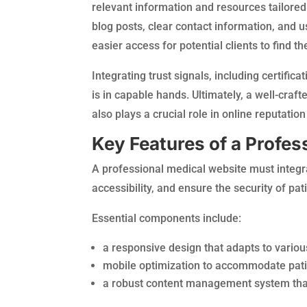
relevant information and resources tailored
blog posts, clear contact information, and u
easier access for potential clients to find t
Integrating trust signals, including certifica
is in capable hands. Ultimately, a well-craf
also plays a crucial role in online reputati
Key Features of a Profes
A professional medical website must integra
accessibility, and ensure the security of pat
Essential components include:
a responsive design that adapts to variou
mobile optimization to accommodate pati
a robust content management system that