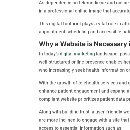
As dependence on telemedicine and online c
in a professional online image that accuratel
This digital footprint plays a vital role in 
appointment scheduling and accessible pati
Why a Website is Necessary i
In today’s
digital marketing
landscape, posse
well-structured online presence enables heal
who increasingly seek health information on
With the growth of telehealth services and 
enhance patient engagement and expand ac
compliant website prioritizes patient data p
Along with building trust, a user-friendly we
are more inclined to engage with a site that
access to essential information such as: