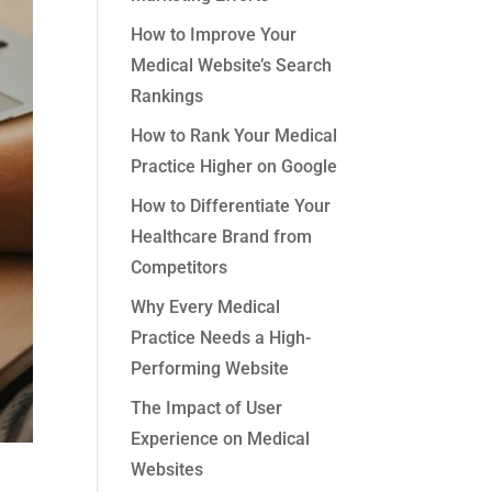
How to Improve Your
Medical Website’s Search
Rankings
How to Rank Your Medical
Practice Higher on Google
How to Differentiate Your
Healthcare Brand from
Competitors
Why Every Medical
Practice Needs a High-
Performing Website
The Impact of User
Experience on Medical
Websites