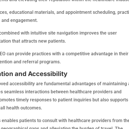
urces, educational materials, and appointment scheduling, pract
n and engagement.
combined with intuitive site navigation improves the user
ation that attracts new patients.
SEO can provide practices with a competitive advantage in their
ention and referral programs.
ion and Accessibility
ed accessibility are fundamental advantages of maintaining 
ates seamless interactions between healthcare providers and
romotes timely responses to patient inquiries but also supports
rall health outcomes.
s enables patients to consult with healthcare providers from th
 geographical gaps and alleviating the burden of travel. The