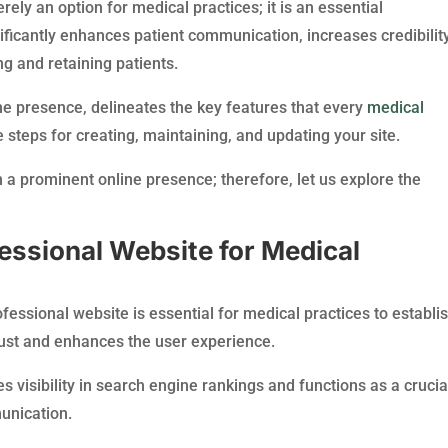
ely an option for medical practices; it is an essential
ificantly enhances patient communication, increases credibility
ng and retaining patients.
ine presence, delineates the key features that every
medical
 steps for creating, maintaining, and updating your site.
sh a prominent online presence; therefore, let us explore the
essional Website for Medical
fessional website is essential for medical practices to establi
trust and enhances the user experience.
 visibility in search engine rankings and functions as a crucia
unication.