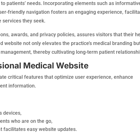
 to patients’ needs. Incorporating elements such as informativ
ser-friendly navigation fosters an engaging experience, facilita
he services they seek.
tions, awards, and privacy policies, assures visitors that their h
ted website not only elevates the practice’s medical branding bu
on management, thereby cultivating long-term patient relationshi
sional Medical Website
te critical features that optimize user experience, enhance
ient information.
s devices,
ents who are on the go,
 facilitates easy website updates.