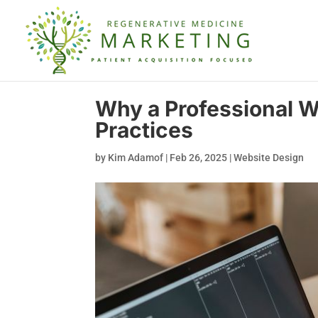
Why a Professional We
Practices
by
Kim Adamof
|
Feb 26, 2025
|
Website Design