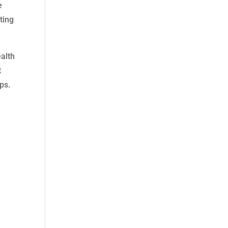
e
ting
ealth
t
ps.