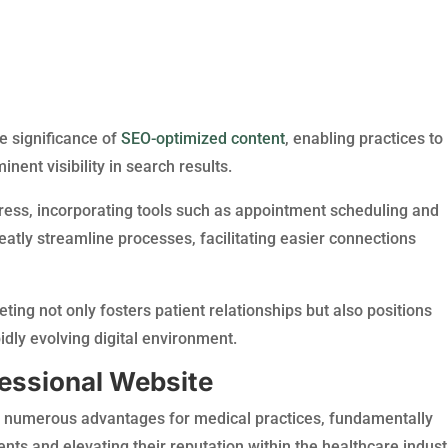
he significance of
SEO-optimized content
, enabling practices to
ent visibility in search results.
ress, incorporating tools such as appointment scheduling and
reatly streamline processes, facilitating easier connections
ng not only fosters patient relationships but also positions
idly evolving digital environment.
fessional Website
s numerous advantages for medical practices, fundamentally
nts and elevating their reputation within the healthcare indust