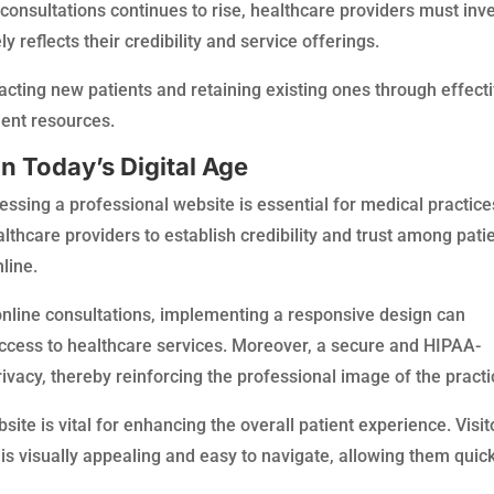
onsultations continues to rise, healthcare providers must inv
y reflects their credibility and service offerings.
attracting new patients and retaining existing ones through effect
ent resources.
n Today’s Digital Age
ssing a professional website is essential for medical practice
thcare providers to establish credibility and trust among patie
line.
online consultations, implementing a responsive design can
cess to healthcare services. Moreover, a secure and HIPAA-
rivacy, thereby reinforcing the professional image of the practi
bsite is vital for enhancing the overall patient experience. Visit
 is visually appealing and easy to navigate, allowing them quic