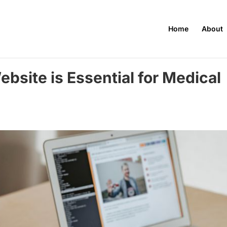
Home
About
bsite is Essential for Medical