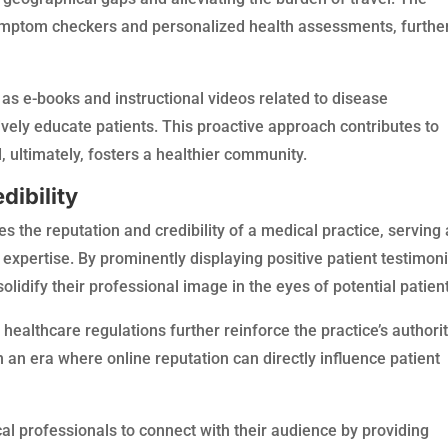
 symptom checkers and personalized health assessments, furthe
as e-books and instructional videos related to disease
ely educate patients. This proactive approach contributes to
 ultimately, fosters a healthier community.
dibility
s the reputation and credibility of a medical practice, serving 
nd expertise. By prominently displaying positive patient testimon
olidify their professional image in the eyes of potential patien
healthcare regulations further reinforce the practice’s authori
in an era where online reputation can directly influence patient
l professionals to connect with their audience by providing