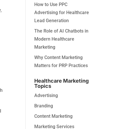
How to Use PPC
,
Advertising for Healthcare
Lead Generation
The Role of AI Chatbots in
Modern Healthcare
Marketing
Why Content Marketing
Matters for PRP Practices
Healthcare Marketing
Topics
sh
Advertising
Branding
l
Content Marketing
Marketing Services