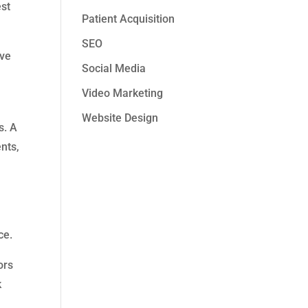
est
Patient Acquisition
SEO
ive
Social Media
Video Marketing
Website Design
s. A
nts,
ce.
ors
k