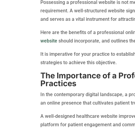
Possessing a professional website is not mer
requirement. A well-structured website sign
and serves as a vital instrument for attracti
Here are the benefits of a professional onl
website
should incorporate, and outlines the
It is imperative for your practice to establi
strategies to achieve this objective.
The Importance of a Prof
Practices
In the contemporary digital landscape, a pro
an online presence that cultivates patient 
A well-designed healthcare website improves
platform for patient engagement and comm