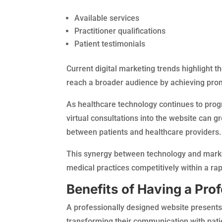
Available services
Practitioner qualifications
Patient testimonials
Current digital marketing trends highlight t
reach a broader audience by achieving promin
As healthcare technology continues to prog
virtual consultations into the website can g
between patients and healthcare providers.
This synergy between technology and marketi
medical practices competitively within a rap
Benefits of Having a Pro
A professionally designed website present
transforming their communication with patie