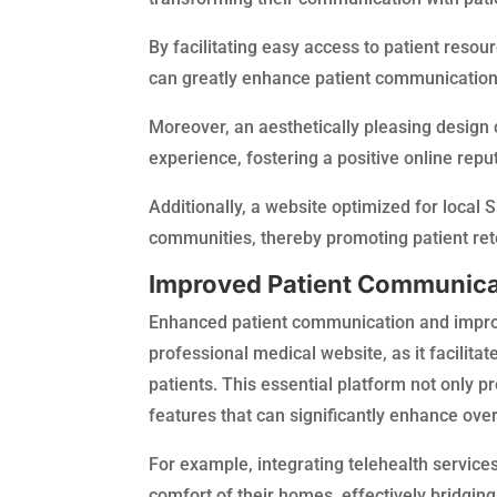
By facilitating easy access to patient reso
can greatly enhance patient communicatio
Moreover, an aesthetically pleasing design 
experience, fostering a positive online reput
Additionally, a website optimized for local 
communities, thereby promoting patient ret
Improved Patient Communicat
Enhanced patient communication and improv
professional medical website, as it facilit
patients. This essential platform not only p
features that can significantly enhance ove
For example, integrating telehealth service
comfort of their homes, effectively bridging