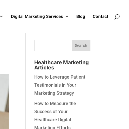
Digital Marketing Services
Blog
Contact
Healthcare Marketing
Articles
How to Leverage Patient
Testimonials in Your
Marketing Strategy
How to Measure the
Success of Your
Healthcare Digital
Marketing Efforts