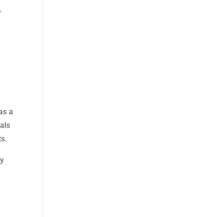
r
as a
ials
ts.
ty