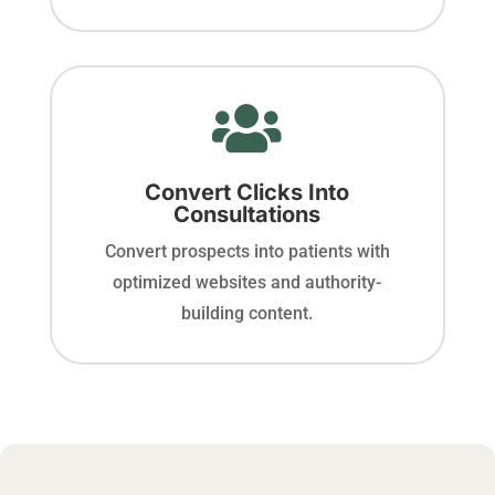

Convert Clicks Into
Consultations
Convert prospects into patients with
optimized websites and authority-
building content.