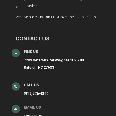
your practice.
We give our clients an EDGE over their competition.
CONTACT US
FIND US

7283 Veterans Parkway, Ste 102-280
Raleigh, NC 27603
CALL US

(919)726-4366
EMAIL US

Contact Us