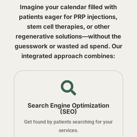
Imagine your calendar filled with
patients eager for PRP injections,
stem cell therapies, or other
regenerative solutions—without the
guesswork or wasted ad spend. Our
integrated approach combines:

Search Engine Optimization
(SEO)
Get found by patients searching for your
services.