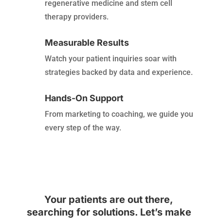
regenerative medicine and stem cell
therapy providers.
Measurable Results
Watch your patient inquiries soar with
strategies backed by data and experience.
Hands-On Support
From marketing to coaching, we guide you
every step of the way.
Your patients are out there,
searching for solutions. Let’s make