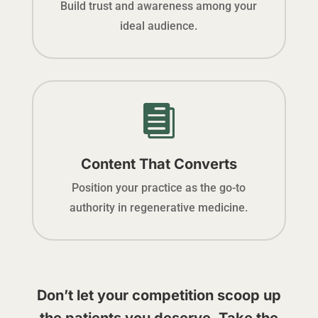
Build trust and awareness among your
ideal audience.

Content That Converts
Position your practice as the go-to
authority in regenerative medicine.
Don’t let your competition scoop up