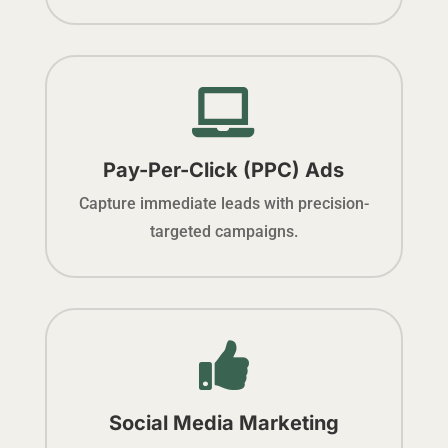

Pay-Per-Click (PPC) Ads
Capture immediate leads with precision-
targeted campaigns.

Social Media Marketing