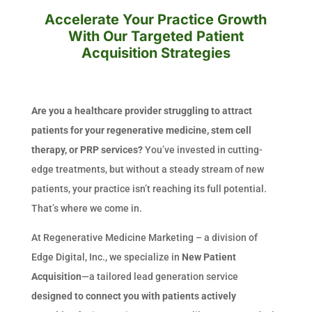
Accelerate Your Practice Growth
With Our Targeted Patient
Acquisition Strategies
Are you a healthcare provider struggling to attract
patients for your regenerative medicine, stem cell
therapy, or PRP services?
You’ve invested in cutting-
edge treatments, but without a steady stream of new
patients, your practice isn’t reaching its full potential.
That’s where we come in.
At Regenerative Medicine Marketing – a division of
Edge Digital, Inc., we specialize in
New Patient
Acquisition
—a tailored lead generation service
designed to connect you with patients actively