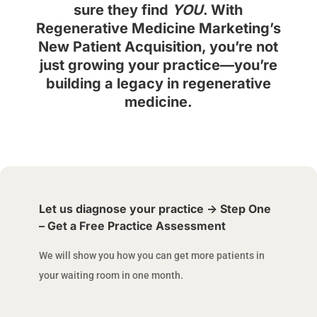
sure they find
YOU
. With
Regenerative Medicine Marketing’s
New Patient Acquisition, you’re not
just growing your practice—you’re
building a legacy in regenerative
medicine.
Let us diagnose your practice -> Step One
– Get a Free Practice Assessment
We will show you how you can get more patients in
your waiting room in one month.