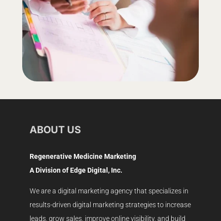
ABOUT US
Regenerative Medicine Marketing
A Division of Edge Digital, Inc.
We are a digital marketing agency that specializes in
results-driven digital marketing strategies to increase
leads, grow sales, improve online visibility, and build