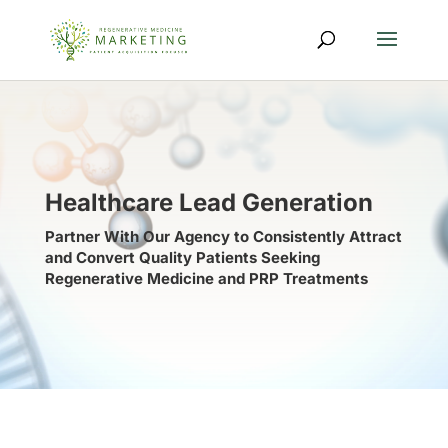
Healthcare Lead Generation
Partner With Our Agency to Consistently Attract
and Convert Quality Patients Seeking
Regenerative Medicine and PRP Treatments