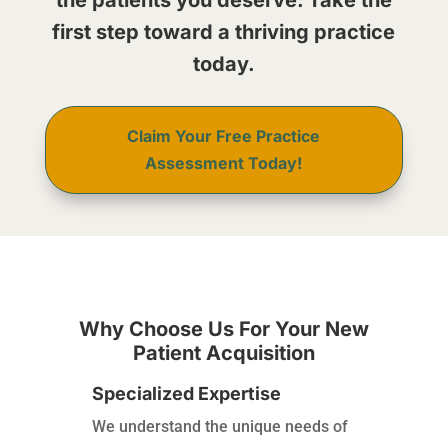
the patients you deserve. Take the
first step toward a thriving practice
today.
Claim Your Free Practice
Assessment Today!
Why Choose Us For Your New
Patient Acquisition
Specialized Expertise
We understand the unique needs of