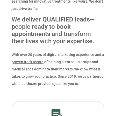
searching
for innovative treatments like yours. We don’t
just drive traffic.
We
deliver QUALIFIED leads
—
people
ready to book
appointments
and transform
their lives with your expertise.
With over 20 years of digital marketing experience and a
proven track record
of helping stem cell startups and
medical spas dominate their markets, we know what it
takes to grow your practice. Since 2019, we’ve partnered
with healthcare providers just like you to:
