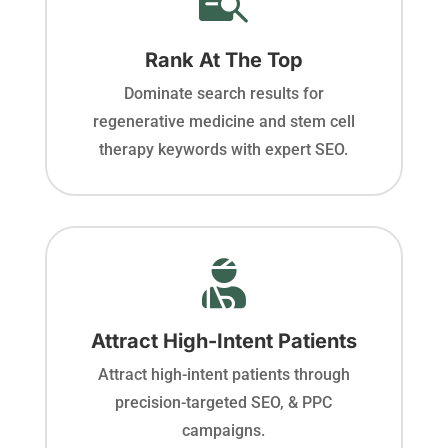
Rank At The Top
Dominate search results for
regenerative medicine and stem cell
therapy keywords with expert SEO.

Attract High-Intent Patients
Attract high-intent patients through
precision-targeted SEO, & PPC
campaigns.