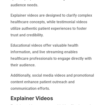
audience needs.
Explainer videos are designed to clarify complex
healthcare concepts, while testimonial videos
utilize authentic patient experiences to foster
trust and credibility.
Educational videos offer valuable health
information, and live streaming enables
healthcare professionals to engage directly with
their audience.
Additionally, social media videos and promotional
content enhance patient outreach and
communication efforts.
Explainer Videos