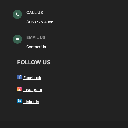
CALL US

(919)726-4366
EMAIL US

Contact Us
FOLLOW US
Facebook
Instagram
LinkedIn