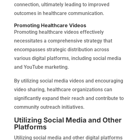
connection, ultimately leading to improved
outcomes in healthcare communication.
Promoting Healthcare Videos
Promoting healthcare videos effectively
necessitates a comprehensive strategy that
encompasses strategic distribution across
various digital platforms, including social media
and YouTube marketing.
By utilizing social media videos and encouraging
video sharing, healthcare organizations can
significantly expand their reach and contribute to
community outreach initiatives.
Utilizing Social Media and Other
Platforms
Utilizing social media and other digital platforms