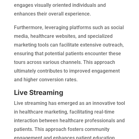
engages visually oriented individuals and
enhances their overall experience.
Furthermore, leveraging platforms such as social
media, healthcare websites, and specialized
marketing tools can facilitate extensive outreach,
ensuring that potential patients encounter these
tours across various channels. This approach
ultimately contributes to improved engagement
and higher conversion rates.
Live Streaming
Live streaming has emerged as an innovative tool
in healthcare marketing, facilitating real-time
interaction between healthcare professionals and
patients. This approach fosters community
engagement and enhances patient education.