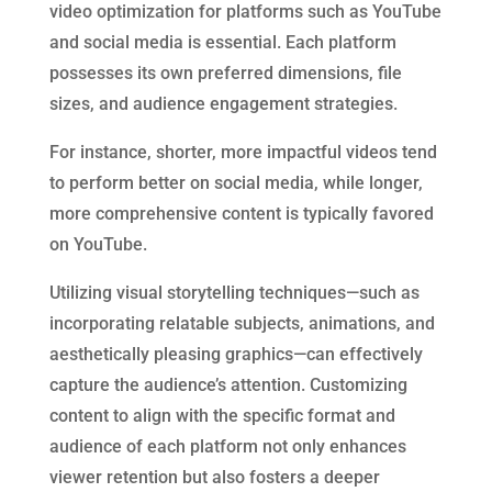
video optimization for platforms such as YouTube
and social media is essential. Each platform
possesses its own preferred dimensions, file
sizes, and audience engagement strategies.
For instance, shorter, more impactful videos tend
to perform better on social media, while longer,
more comprehensive content is typically favored
on YouTube.
Utilizing visual storytelling techniques—such as
incorporating relatable subjects, animations, and
aesthetically pleasing graphics—can effectively
capture the audience’s attention. Customizing
content to align with the specific format and
audience of each platform not only enhances
viewer retention but also fosters a deeper