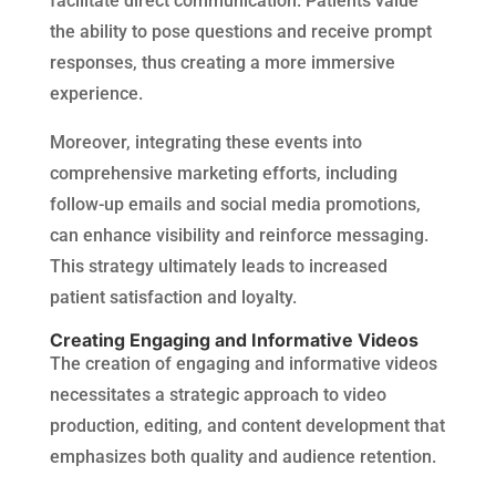
facilitate direct communication. Patients value
the ability to pose questions and receive prompt
responses, thus creating a more immersive
experience.
Moreover, integrating these events into
comprehensive marketing efforts, including
follow-up emails and social media promotions,
can enhance visibility and reinforce messaging.
This strategy ultimately leads to increased
patient satisfaction and loyalty.
Creating Engaging and Informative Videos
The creation of engaging and informative videos
necessitates a strategic approach to video
production, editing, and content development that
emphasizes both quality and audience retention.