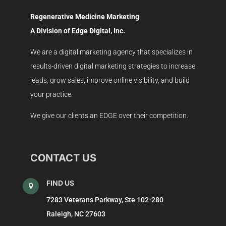
Regenerative Medicine Marketing
A Division of Edge Digital, Inc.
We are a digital marketing agency that specializes in
results-driven digital marketing strategies to increase
leads, grow sales, improve online visibility, and build
your practice.
We give our clients an EDGE over their competition.
CONTACT US
FIND US

7283 Veterans Parkway, Ste 102-280
Raleigh, NC 27603