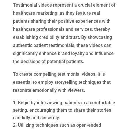
Testimonial videos represent a crucial element of
healthcare marketing, as they feature real
patients sharing their positive experiences with
healthcare professionals and services, thereby
establishing credibility and trust. By showcasing
authentic patient testimonials, these videos can
significantly enhance brand loyalty and influence
the decisions of potential patients.
To create compelling testimonial videos, it is
essential to employ storytelling techniques that
resonate emotionally with viewers.
Begin by interviewing patients in a comfortable
setting, encouraging them to share their stories
candidly and sincerely.
Utilizing techniques such as open-ended