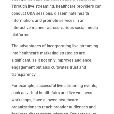
Through live streaming, healthcare providers can
conduct Q&A sessions, disseminate health
information, and promote services in an
interactive manner across various social media
platforms.
The advantages of incorporating live streaming
into healthcare marketing strategies are
significant, as it not only improves audience
engagement but also cultivates trust and
transparency.
For example, successful live streaming events,
such as virtual health fairs and live wellness
workshops, have allowed healthcare
organizations to reach broader audiences and