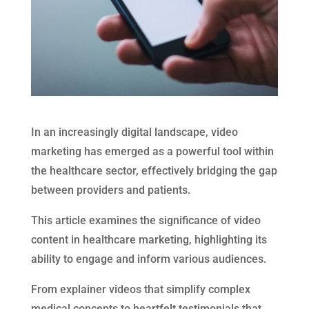
In an increasingly digital landscape, video
marketing has emerged as a powerful tool within
the healthcare sector, effectively bridging the gap
between providers and patients.
This article examines the significance of video
content in healthcare marketing, highlighting its
ability to engage and inform various audiences.
From explainer videos that simplify complex
medical concepts to heartfelt testimonials that