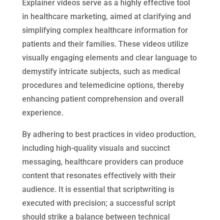
Explainer videos serve as a highly effective tool
in healthcare marketing, aimed at clarifying and
simplifying complex healthcare information for
patients and their families. These videos utilize
visually engaging elements and clear language to
demystify intricate subjects, such as medical
procedures and telemedicine options, thereby
enhancing patient comprehension and overall
experience.
By adhering to best practices in video production,
including high-quality visuals and succinct
messaging, healthcare providers can produce
content that resonates effectively with their
audience. It is essential that scriptwriting is
executed with precision; a successful script
should strike a balance between technical