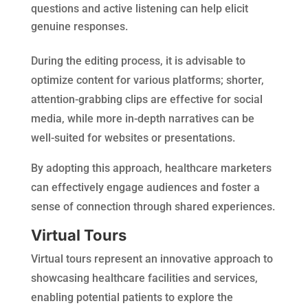
questions and active listening can help elicit
genuine responses.
During the editing process, it is advisable to
optimize content for various platforms; shorter,
attention-grabbing clips are effective for social
media, while more in-depth narratives can be
well-suited for websites or presentations.
By adopting this approach, healthcare marketers
can effectively engage audiences and foster a
sense of connection through shared experiences.
Virtual Tours
Virtual tours represent an innovative approach to
showcasing healthcare facilities and services,
enabling potential patients to explore the