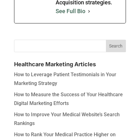
Acquisition strategies.
See Full Bio
Healthcare Marketing Articles
How to Leverage Patient Testimonials in Your
Marketing Strategy
How to Measure the Success of Your Healthcare
Digital Marketing Efforts
How to Improve Your Medical Website’s Search
Rankings
How to Rank Your Medical Practice Higher on