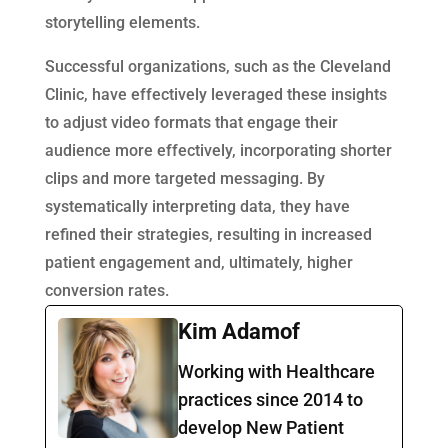
storytelling elements.
Successful organizations, such as the Cleveland
Clinic, have effectively leveraged these insights
to adjust video formats that engage their
audience more effectively, incorporating shorter
clips and more targeted messaging. By
systematically interpreting data, they have
refined their strategies, resulting in increased
patient engagement and, ultimately, higher
conversion rates.
Kim Adamof
Working with Healthcare
practices since 2014 to
develop New Patient