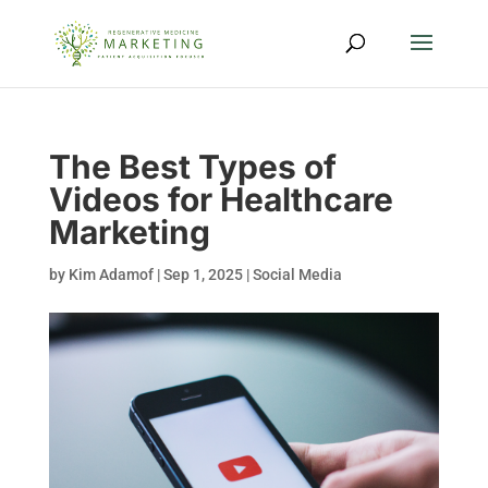
The Best Types of
Videos for Healthcare
Marketing
by
Kim Adamof
|
Sep 1, 2025
|
Social Media