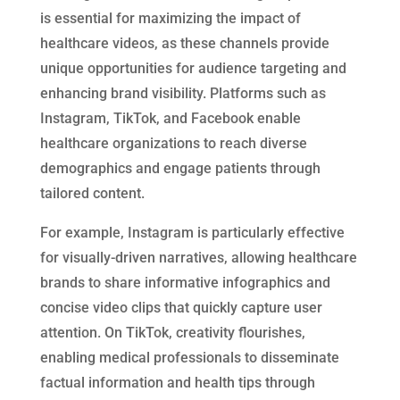
is essential for maximizing the impact of
healthcare videos, as these channels provide
unique opportunities for audience targeting and
enhancing brand visibility. Platforms such as
Instagram, TikTok, and Facebook enable
healthcare organizations to reach diverse
demographics and engage patients through
tailored content.
For example, Instagram is particularly effective
for visually-driven narratives, allowing healthcare
brands to share informative infographics and
concise video clips that quickly capture user
attention. On TikTok, creativity flourishes,
enabling medical professionals to disseminate
factual information and health tips through