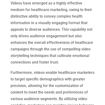
Videos have emerged as a highly effective
medium for healthcare marketing, owing to their
distinctive ability to convey complex health
information in a visually engaging format that
appeals to diverse audiences. This capability not
only drives audience engagement but also
enhances the overall effectiveness of healthcare
campaigns through the use of compelling video
storytelling techniques that cultivate emotional
connections and foster trust.
Furthermore, videos enable healthcare marketers
to target specific demographics with greater
precision, allowing for the customization of
content to meet the needs and preferences of
various audience segments. By utilizing video