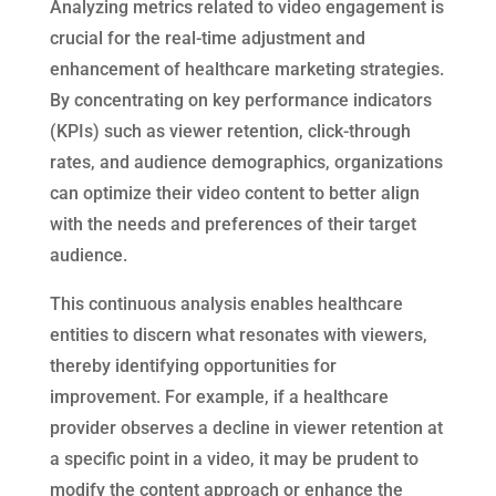
Analyzing metrics related to video engagement is
crucial for the real-time adjustment and
enhancement of healthcare marketing strategies.
By concentrating on key performance indicators
(KPIs) such as viewer retention, click-through
rates, and audience demographics, organizations
can optimize their video content to better align
with the needs and preferences of their target
audience.
This continuous analysis enables healthcare
entities to discern what resonates with viewers,
thereby identifying opportunities for
improvement. For example, if a healthcare
provider observes a decline in viewer retention at
a specific point in a video, it may be prudent to
modify the content approach or enhance the