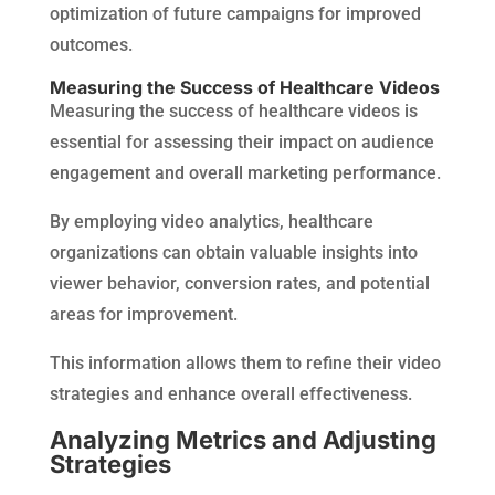
optimization of future campaigns for improved
outcomes.
Measuring the Success of Healthcare Videos
Measuring the success of healthcare videos is
essential for assessing their impact on audience
engagement and overall marketing performance.
By employing video analytics, healthcare
organizations can obtain valuable insights into
viewer behavior, conversion rates, and potential
areas for improvement.
This information allows them to refine their video
strategies and enhance overall effectiveness.
Analyzing Metrics and Adjusting
Strategies