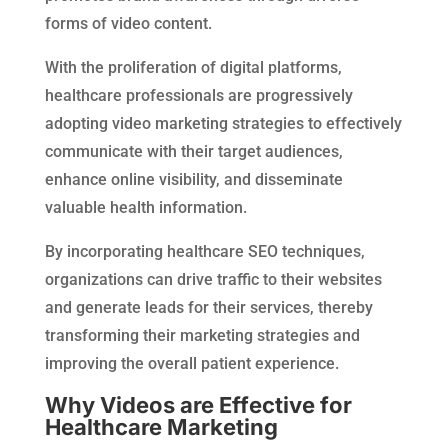
forms of video content.
With the proliferation of digital platforms,
healthcare professionals are progressively
adopting video marketing strategies to effectively
communicate with their target audiences,
enhance online visibility, and disseminate
valuable health information.
By incorporating healthcare SEO techniques,
organizations can drive traffic to their websites
and generate leads for their services, thereby
transforming their marketing strategies and
improving the overall patient experience.
Why Videos are Effective for
Healthcare Marketing