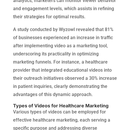
analytics, marketers can monitor viewer behavior
and engagement levels, which assists in refining
their strategies for optimal results.
A study conducted by Wyzowl revealed that 81%
of businesses experienced an increase in traffic
after implementing video as a marketing tool,
underscoring its practicality in optimizing
marketing funnels. For instance, a healthcare
provider that integrated educational videos into
their outreach initiatives observed a 30% increase
in patient inquiries, clearly demonstrating the
advantages of this dynamic approach.
Types of Videos for Healthcare Marketing
Various types of videos can be employed for
effective healthcare marketing, each serving a
specific purpose and addressing diverse