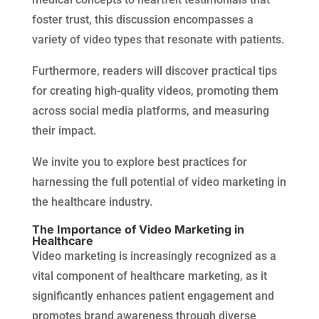
foster trust, this discussion encompasses a
variety of video types that resonate with patients.
Furthermore, readers will discover practical tips
for creating high-quality videos, promoting them
across social media platforms, and measuring
their impact.
We invite you to explore best practices for
harnessing the full potential of video marketing in
the healthcare industry.
The Importance of Video Marketing in
Healthcare
Video marketing is increasingly recognized as a
vital component of healthcare marketing, as it
significantly enhances patient engagement and
promotes brand awareness through diverse