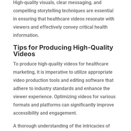
High-quality visuals, clear messaging, and
compelling storytelling techniques are essential
in ensuring that healthcare videos resonate with
viewers and effectively convey critical health
information.
Tips for Producing High-Quality
Videos
To produce high-quality videos for healthcare
marketing, it is imperative to utilize appropriate
video production tools and editing software that
adhere to industry standards and enhance the
viewer experience. Optimizing videos for various
formats and platforms can significantly improve
accessibility and engagement.
A thorough understanding of the intricacies of