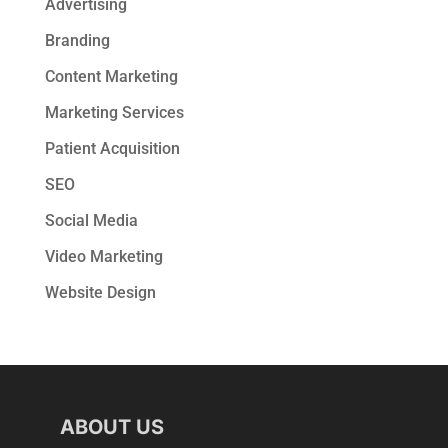
Advertising
Branding
Content Marketing
Marketing Services
Patient Acquisition
SEO
Social Media
Video Marketing
Website Design
ABOUT US