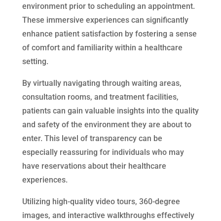
environment prior to scheduling an appointment.
These immersive experiences can significantly
enhance patient satisfaction by fostering a sense
of comfort and familiarity within a healthcare
setting.
By virtually navigating through waiting areas,
consultation rooms, and treatment facilities,
patients can gain valuable insights into the quality
and safety of the environment they are about to
enter. This level of transparency can be
especially reassuring for individuals who may
have reservations about their healthcare
experiences.
Utilizing high-quality video tours, 360-degree
images, and interactive walkthroughs effectively