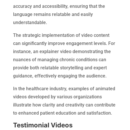
accuracy and accessibility, ensuring that the
language remains relatable and easily
understandable.
The strategic implementation of video content
can significantly improve engagement levels. For
instance, an explainer video demonstrating the
nuances of managing chronic conditions can
provide both relatable storytelling and expert
guidance, effectively engaging the audience.
In the healthcare industry, examples of animated
videos developed by various organizations
illustrate how clarity and creativity can contribute
to enhanced patient education and satisfaction.
Testimonial Videos