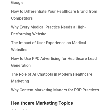
Google
How to Differentiate Your Healthcare Brand from
Competitors
Why Every Medical Practice Needs a High-
Performing Website
The Impact of User Experience on Medical
Websites
How to Use PPC Advertising for Healthcare Lead
Generation
The Role of AI Chatbots in Modern Healthcare
Marketing
Why Content Marketing Matters for PRP Practices
Healthcare Marketing Topics