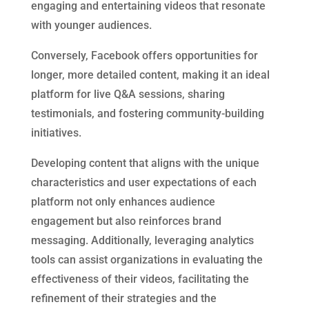
engaging and entertaining videos that resonate
with younger audiences.
Conversely, Facebook offers opportunities for
longer, more detailed content, making it an ideal
platform for live Q&A sessions, sharing
testimonials, and fostering community-building
initiatives.
Developing content that aligns with the unique
characteristics and user expectations of each
platform not only enhances audience
engagement but also reinforces brand
messaging. Additionally, leveraging analytics
tools can assist organizations in evaluating the
effectiveness of their videos, facilitating the
refinement of their strategies and the