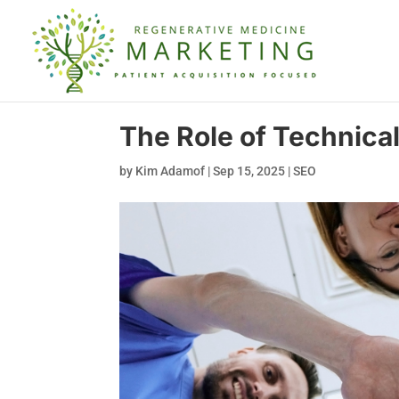
The Role of Technica
by
Kim Adamof
|
Sep 15, 2025
|
SEO