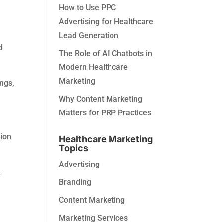
How to Use PPC
Advertising for Healthcare
Lead Generation
d
The Role of AI Chatbots in
Modern Healthcare
Marketing
ngs,
Why Content Marketing
Matters for PRP Practices
tion
Healthcare Marketing
Topics
Advertising
,
Branding
.
Content Marketing
Marketing Services