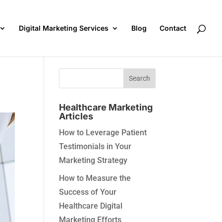
Digital Marketing Services
Blog
Contact
Healthcare Marketing
Articles
How to Leverage Patient
Testimonials in Your
Marketing Strategy
How to Measure the
Success of Your
Healthcare Digital
Marketing Efforts