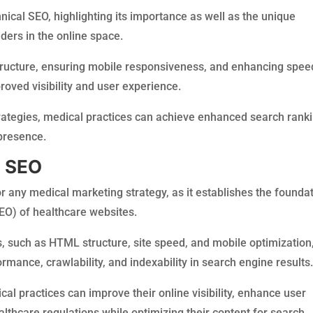
hnical SEO, highlighting its importance as well as the unique
ders in the online space.
tructure, ensuring mobile responsiveness, and enhancing spee
roved visibility and user experience.
rategies, medical practices can achieve enhanced search ranki
 presence.
l SEO
r any medical marketing strategy, as it establishes the founda
EO) of healthcare websites.
 such as HTML structure, site speed, and mobile optimization
rmance, crawlability, and indexability in search engine results
cal practices can improve their online visibility, enhance user
thcare regulations while optimizing their content for search