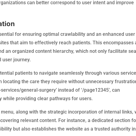
ganizations can better correspond to user intent and improve
ation
ssential for ensuring optimal crawlability and an enhanced user
sites that aim to effectively reach patients. This encompasses 
and an organized content hierarchy, which not only facilitate se
l user journey.
ential patients to navigate seamlessly through various servic
n locating the care they require without unnecessary frustratio
-services/general-surgery’ instead of ‘/page12345’, can
ty while providing clear pathways for users.
menu, along with the strategic incorporation of internal links, w
scovering relevant content. For instance, a dedicated section fo
ility but also establishes the website as a trusted authority in