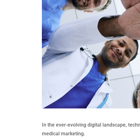
In the ever-evolving digital landscape, techn
medical marketing.