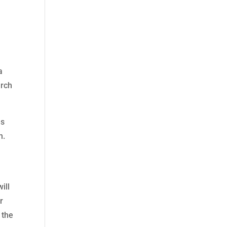
a
arch
es
n.
ill
r
 the