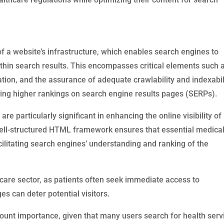
of a website’s infrastructure, which enables search engines to
within search results. This encompasses critical elements such 
tion, and the assurance of adequate crawlability and indexabili
eving higher rankings on search engine results pages (SERPs).
e particularly significant in enhancing the online visibility of
 well-structured HTML framework ensures that essential medica
cilitating search engines’ understanding and ranking of the
thcare sector, as patients often seek immediate access to
s can deter potential visitors.
unt importance, given that many users search for health serv