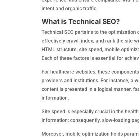
intent and organic traffic.
What is Technical SEO?
Technical SEO pertains to the optimization 
effectively crawl, index, and rank the site 
HTML structure, site speed, mobile optimiza
Each of these factors is essential for achi
For healthcare websites, these components ar
providers and institutions. For instance, a
content is presented in a logical manner, fa
information.
Site speed is especially crucial in the heal
information; consequently, slow-loading page
Moreover, mobile optimization holds paramo