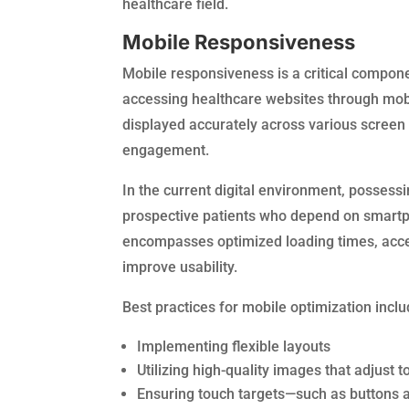
healthcare field.
Mobile Responsiveness
Mobile responsiveness is a critical compone
accessing healthcare websites through mobi
displayed accurately across various screen
engagement.
In the current digital environment, possessi
prospective patients who depend on smartp
encompasses optimized loading times, accessi
improve usability.
Best practices for mobile optimization inclu
Implementing flexible layouts
Utilizing high-quality images that adjust
Ensuring touch targets—such as buttons an