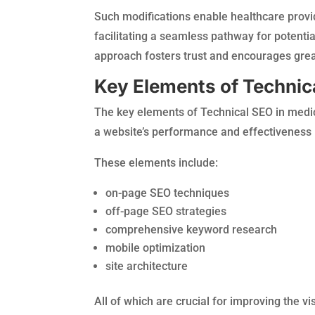
Such modifications enable healthcare provi
facilitating a seamless pathway for potential
approach fosters trust and encourages grea
Key Elements of Technic
The key elements of Technical SEO in medic
a website’s performance and effectiveness 
These elements include:
on-page SEO techniques
off-page SEO strategies
comprehensive keyword research
mobile optimization
site architecture
All of which are crucial for improving the v