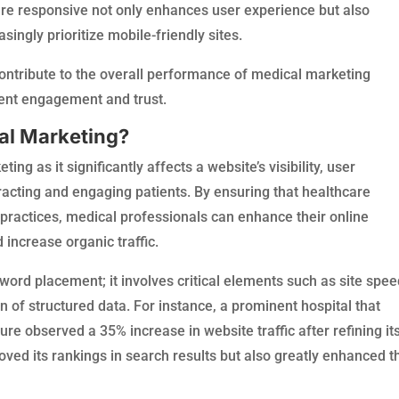
are responsive not only enhances user experience but also
ingly prioritize mobile-friendly sites.
 contribute to the overall performance of medical marketing
tient engagement and trust.
cal Marketing?
ng as it significantly affects a website’s visibility, user
tracting and engaging patients. By ensuring that healthcare
practices, medical professionals can enhance their online
increase organic traffic.
rd placement; it involves critical elements such as site spee
 of structured data. For instance, a prominent hospital that
ure observed a 35% increase in website traffic after refining it
oved its rankings in search results but also greatly enhanced t