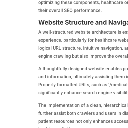
optimizing these components, healthcare or
their overall SEO performance.
Website Structure and Navig
A well-structured website architecture is e
experience, particularly for healthcare web
logical URL structure, intuitive navigation, 
engine crawling but also improve the overal
A thoughtfully designed website enables pot
and information, ultimately assisting them i
Properly formatted URLs, such as ‘/medical
significantly enhance search engine visibili
The implementation of a clean, hierarchical 
further assist both crawlers and users in di
patient resources not only enhances accessib