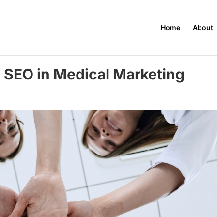
Home
About
l SEO in Medical Marketing