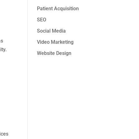
Patient Acquisition
SEO
Social Media
as
Video Marketing
ty.
Website Design
l
ices