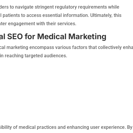
ders to navigate stringent regulatory requirements while
 patients to access essential information. Ultimately, this
ter engagement with their services.
al SEO for Medical Marketing
al marketing encompass various factors that collectively enh
in reaching targeted audiences.
isibility of medical practices and enhancing user experience. By