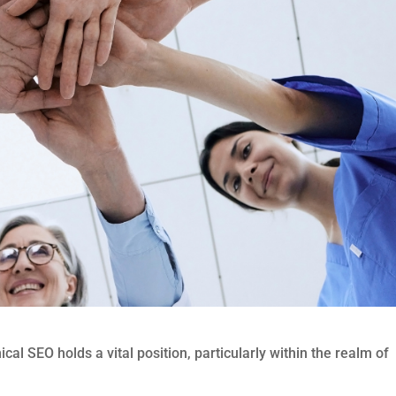
ical SEO holds a vital position, particularly within the realm of