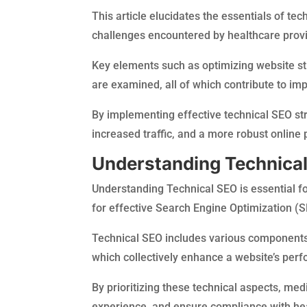
This article elucidates the essentials of tec
challenges encountered by healthcare provi
Key elements such as optimizing website s
are examined, all of which contribute to imp
By implementing effective technical SEO st
increased traffic, and a more robust online
Understanding Technica
Understanding Technical SEO is essential fo
for effective Search Engine Optimization (S
Technical SEO includes various components,
which collectively enhance a website’s perfo
By prioritizing these technical aspects, medi
experience, and ensure compliance with heal