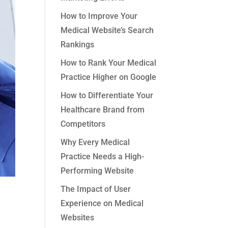
How to Improve Your
Medical Website’s Search
Rankings
How to Rank Your Medical
Practice Higher on Google
How to Differentiate Your
Healthcare Brand from
Competitors
Why Every Medical
Practice Needs a High-
Performing Website
The Impact of User
Experience on Medical
Websites