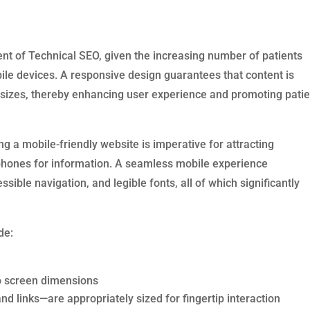
nt of Technical SEO, given the increasing number of patients
le devices. A responsive design guarantees that content is
 sizes, thereby enhancing user experience and promoting patie
ng a mobile-friendly website is imperative for attracting
hones for information. A seamless mobile experience
ble navigation, and legible fonts, all of which significantly
de:
 to screen dimensions
d links—are appropriately sized for fingertip interaction