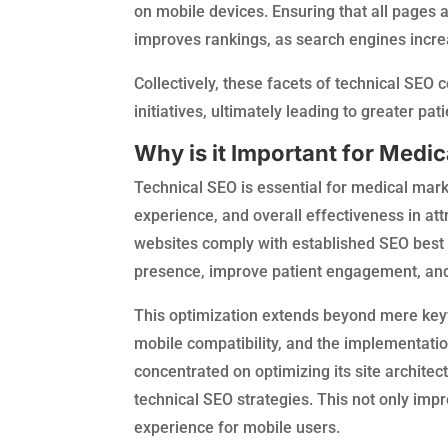
on mobile devices. Ensuring that all pages 
improves rankings, as search engines increas
Collectively, these facets of technical SEO
initiatives, ultimately leading to greater pa
Why is it Important for Medi
Technical SEO is essential for medical marketi
experience, and overall effectiveness in at
websites comply with established SEO best 
presence, improve patient engagement, and 
This optimization extends beyond mere keywo
mobile compatibility, and the implementation
concentrated on optimizing its site architect
technical SEO strategies. This not only impr
experience for mobile users.