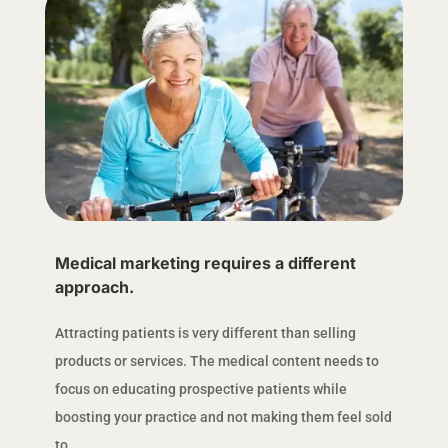
Medical marketing requires a different
approach.
Attracting patients is very different than selling
products or services. The medical content needs to
focus on educating prospective patients while
boosting your practice and not making them feel sold
to.