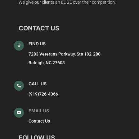
We give our clients an EDGE over their competition.
CONTACT US
FIND US

7283 Veterans Parkway, Ste 102-280
Raleigh, NC 27603
CALL US

(919)726-4366
EMAIL US

Contact Us
FOLLOW US