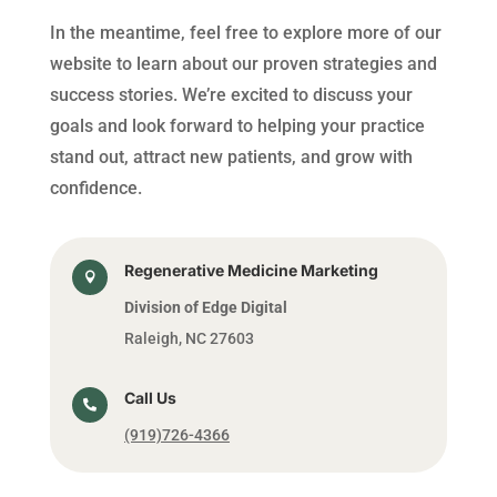
In the meantime, feel free to explore more of our
website to learn about our proven strategies and
success stories. We’re excited to discuss your
goals and look forward to helping your practice
stand out, attract new patients, and grow with
confidence.
Regenerative Medicine Marketing

Division of Edge Digital
Raleigh, NC 27603
Call Us

(919)726-4366