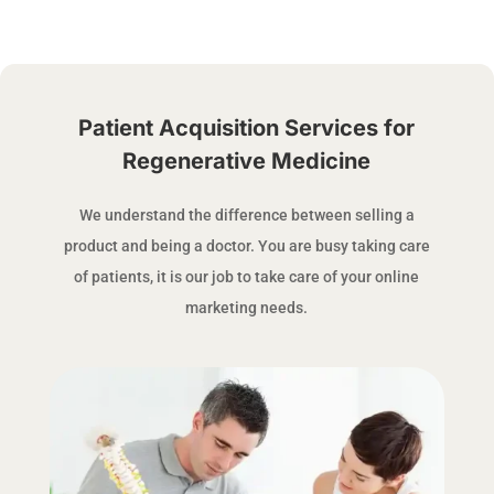
Patient Acquisition Services for
Regenerative Medicine
We understand the difference between selling a
product and being a doctor. You are busy taking care
of patients, it is our job to take care of your online
marketing needs.