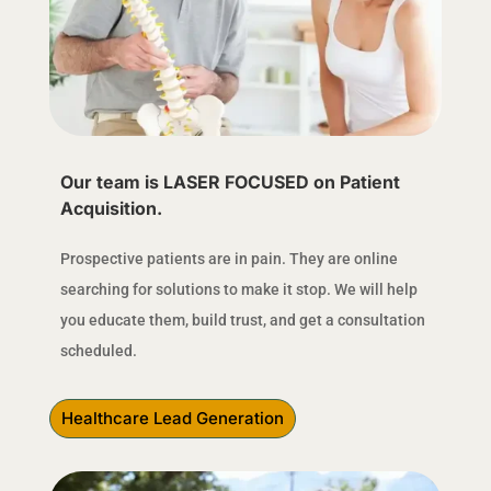
Our team is LASER FOCUSED on Patient
Acquisition.
Prospective patients are in pain. They are online
searching for solutions to make it stop. We will help
you educate them, build trust, and get a consultation
scheduled.
Healthcare Lead Generation