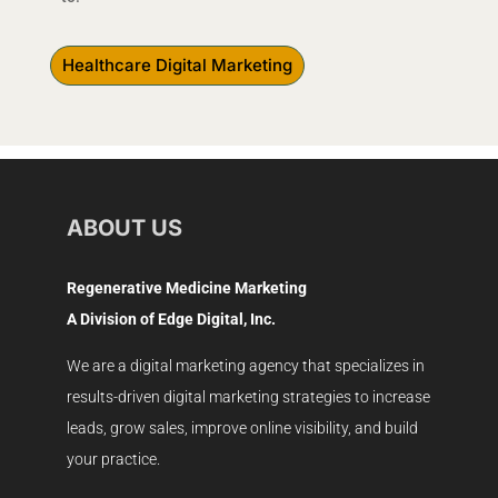
Healthcare Digital Marketing
ABOUT US
Regenerative Medicine Marketing
A Division of Edge Digital, Inc.
We are a digital marketing agency that specializes in
results-driven digital marketing strategies to increase
leads, grow sales, improve online visibility, and build
your practice.