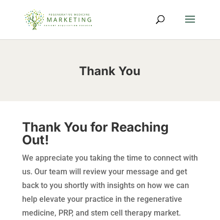
Thank You
Thank You for Reaching
Out!
We appreciate you taking the time to connect with
us. Our team will review your message and get
back to you shortly with insights on how we can
help elevate your practice in the regenerative
medicine, PRP, and stem cell therapy market.