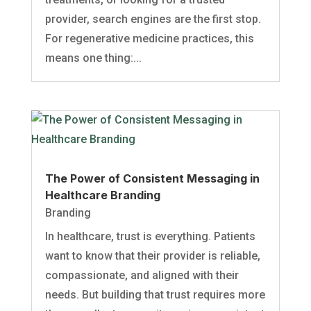
provider, search engines are the first stop.
For regenerative medicine practices, this
means one thing:...
The Power of Consistent Messaging in
Healthcare Branding
Branding
In healthcare, trust is everything. Patients
want to know that their provider is reliable,
compassionate, and aligned with their
needs. But building that trust requires more