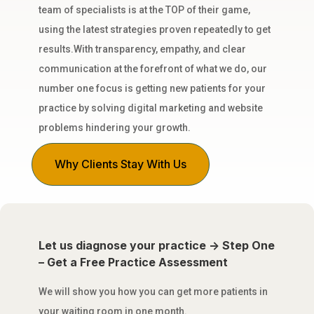
team of specialists is at the TOP of their game,
using the latest strategies proven repeatedly to get
results.With transparency, empathy, and clear
communication at the forefront of what we do, our
number one focus is getting new patients for your
practice by solving digital marketing and website
problems hindering your growth.
Why Clients Stay With Us
Let us diagnose your practice -> Step One
– Get a Free Practice Assessment
We will show you how you can get more patients in
your waiting room in one month.