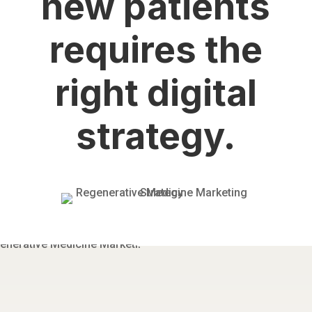
new patients
requires the
right digital
strategy.