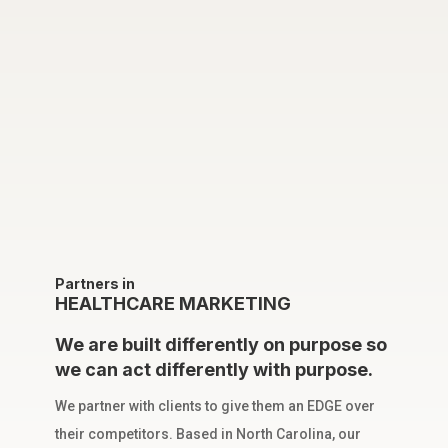
Partners in
HEALTHCARE MARKETING
We are built differently on purpose so
we can act differently with purpose.
We partner with clients to give them an EDGE over
their competitors. Based in North Carolina, our