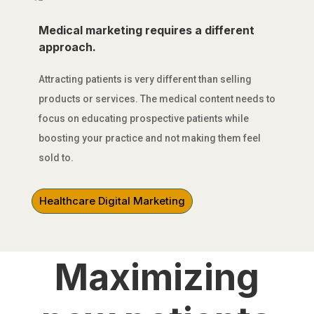
Medical marketing requires a different
approach.
Attracting patients is very different than selling
products or services. The medical content needs to
focus on educating prospective patients while
boosting your practice and not making them feel
sold to.
Healthcare Digital Marketing
MEDICAL MARKETING FOR
DOCTORS
Maximizing