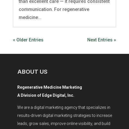
than excellent care — it requires consistent
communication. For regenerative
medicine...
« Older Entries
Next Entries »
ABOUT US
Regenerative Medicine Marketing
A Division of Edge Digital, Inc.
We are a digital marketing agency that specializes in
results-driven digital marketing strategies to increase
leads, grow sales, improve online visibility, and build