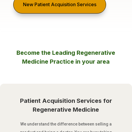
New Patient Acquisition Services
Become the Leading Regenerative
Medicine Practice in your area
Patient Acquisition Services for
Regenerative Medicine
We understand the difference between selling a