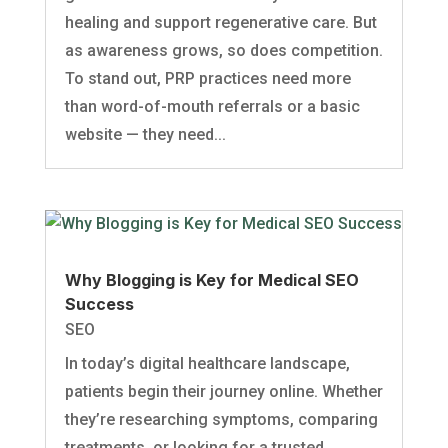
healing and support regenerative care. But
as awareness grows, so does competition.
To stand out, PRP practices need more
than word-of-mouth referrals or a basic
website — they need...
Why Blogging is Key for Medical SEO
Success
SEO
In today’s digital healthcare landscape,
patients begin their journey online. Whether
they’re researching symptoms, comparing
treatments, or looking for a trusted