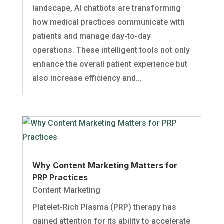
landscape, AI chatbots are transforming
how medical practices communicate with
patients and manage day-to-day
operations. These intelligent tools not only
enhance the overall patient experience but
also increase efficiency and...
Why Content Marketing Matters for
PRP Practices
Content Marketing
Platelet-Rich Plasma (PRP) therapy has
gained attention for its ability to accelerate