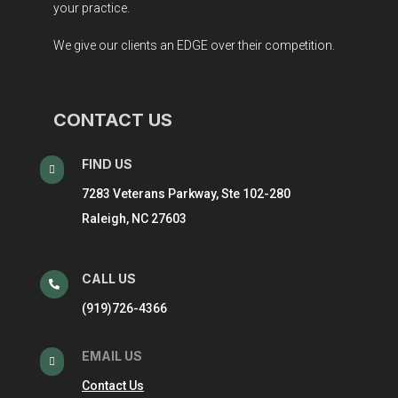
your practice.
We give our clients an EDGE over their competition.
CONTACT US
FIND US

7283 Veterans Parkway, Ste 102-280
Raleigh, NC 27603
CALL US

(919)726-4366
EMAIL US

Contact Us