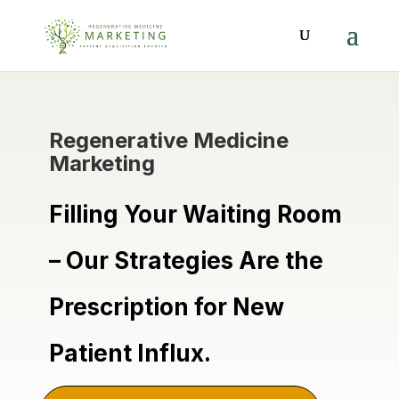
Regenerative Medicine
Marketing
Filling Your Waiting Room
– Our Strategies Are the
Prescription for New
Patient Influx.