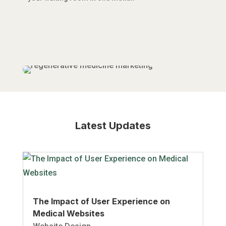
Latest Updates
The Impact of User Experience on
Medical Websites