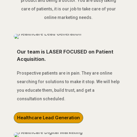
product and being a doctor. You are busy taking
care of patients, it is our job to take care of your
online marketing needs.
Our team is LASER FOCUSED on Patient
Acquisition.
Prospective patients are in pain. They are online
searching for solutions to make it stop. We will help
you educate them, build trust, and get a
consultation scheduled.
Healthcare Lead Generation