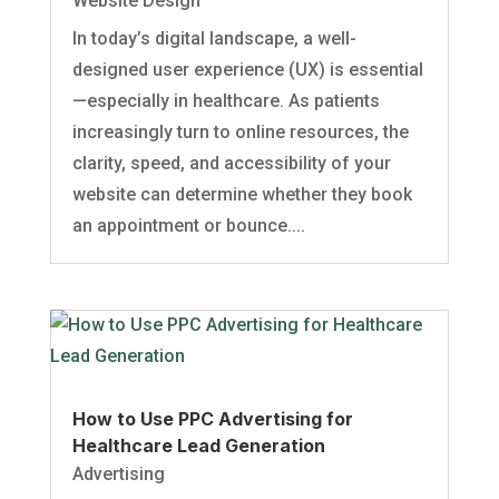
Website Design
In today’s digital landscape, a well-
designed user experience (UX) is essential
—especially in healthcare. As patients
increasingly turn to online resources, the
clarity, speed, and accessibility of your
website can determine whether they book
an appointment or bounce....
How to Use PPC Advertising for
Healthcare Lead Generation
Advertising