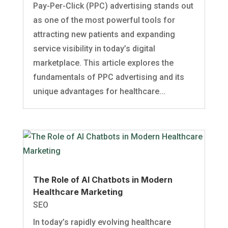
Pay-Per-Click (PPC) advertising stands out
as one of the most powerful tools for
attracting new patients and expanding
service visibility in today’s digital
marketplace. This article explores the
fundamentals of PPC advertising and its
unique advantages for healthcare...
The Role of AI Chatbots in Modern
Healthcare Marketing
SEO
In today’s rapidly evolving healthcare